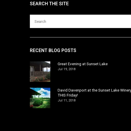
SEARCH THE SITE
RECENT BLOG POSTS
Great Evening at Sunset Lake
Jul 19, 2018
David Davenport at the Sunset Lake Winer
THIS Friday!
Jul 11, 2018