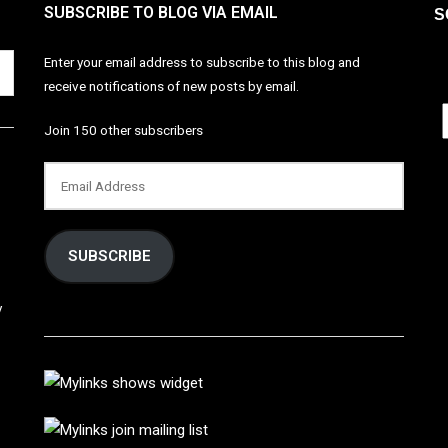
SUBSCRIBE TO BLOG VIA EMAIL
S
Enter your email address to subscribe to this blog and
receive notifications of new posts by email.
Join 150 other subscribers
SUBSCRIBE
y