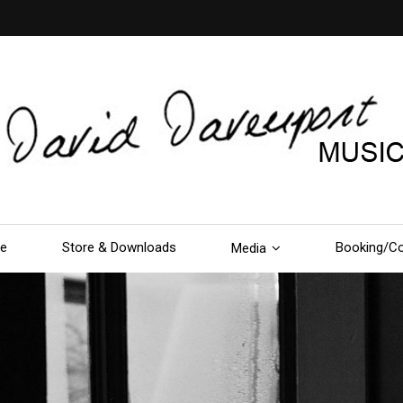
le
Store & Downloads
Booking/Co
Media