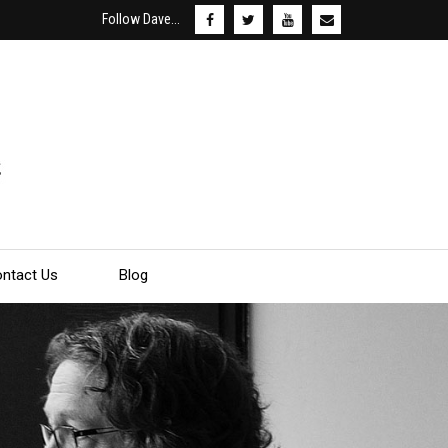
Follow Dave...
ntact Us
Blog