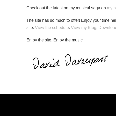
Check out the latest on my musical saga on
my b
The site has so much to offer! Enjoy your time her
site.
View the schedule
.
View my Blog
,
Download
Enjoy the site. Enjoy the music.