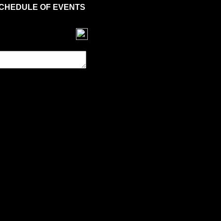
CHEDULE OF EVENTS