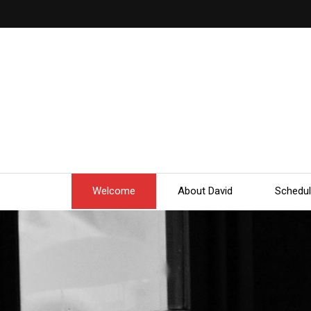
Welcome
About David
Schedu