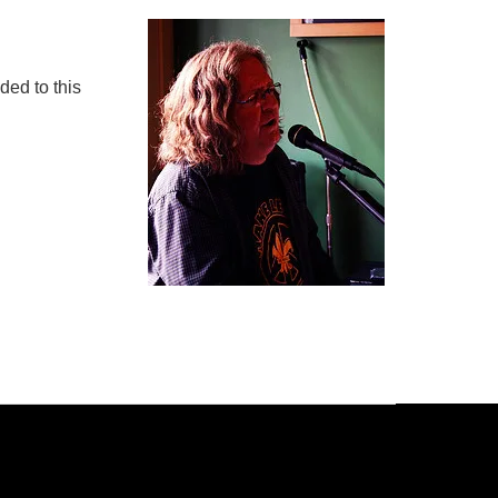
ded to this