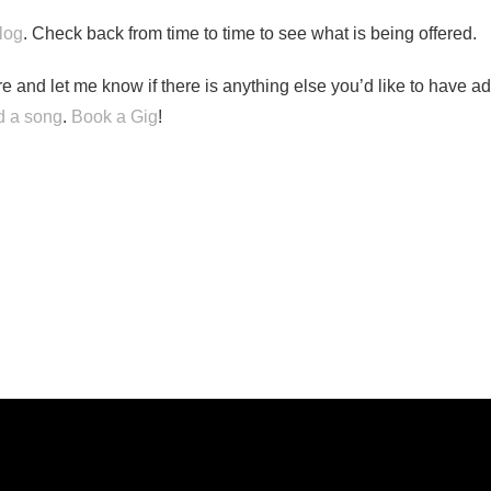
log
. Check back from time to time to see what is being offered.
e and let me know if there is anything else you’d like to have ad
 a song
.
Book a Gig
!