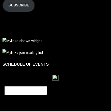
SUBSCRIBE
SCHEDULE OF EVENTS