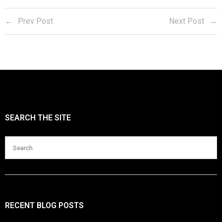
Blog
Prev Post
Next Post
SEARCH THE SITE
RECENT BLOG POSTS