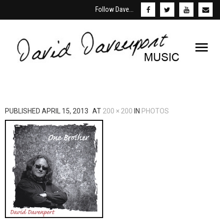
Follow Dave...
Welcome
PUBLISHED
APRIL 15, 2013
AT
200 × 200
IN
PHOTOS
About David
Schedule
Store & Downloads
Media
Booking/Contact Us