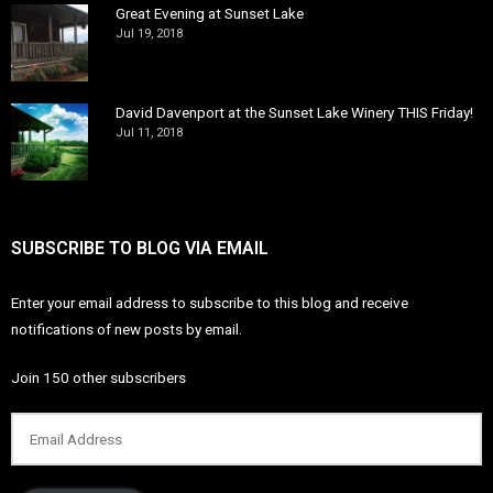
Great Evening at Sunset Lake
Jul 19, 2018
David Davenport at the Sunset Lake Winery THIS Friday!
Jul 11, 2018
SUBSCRIBE TO BLOG VIA EMAIL
Enter your email address to subscribe to this blog and receive
notifications of new posts by email.
Join 150 other subscribers