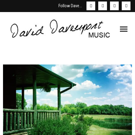
Follow Dave...
Welcome
About David
Schedule
Store & Downloads
Media
Booking/Contact Us