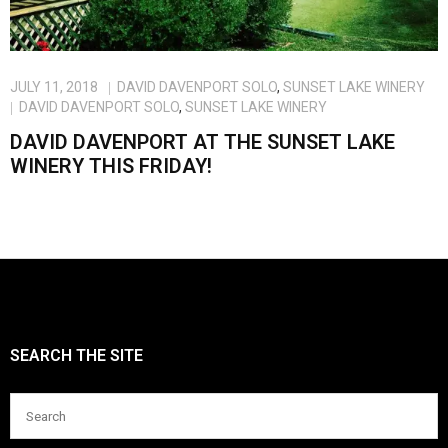
Blog
JULY 11, 2018
DAVID DAVENPORT SOLO
,
SUNSET LAKE WINERY
DAVID DAVENPORT SOLO
,
SUNSET LAKE WINERY
DAVID DAVENPORT AT THE SUNSET LAKE
WINERY THIS FRIDAY!
SEARCH THE SITE