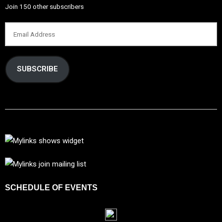
Join 150 other subscribers
SUBSCRIBE
SCHEDULE OF EVENTS