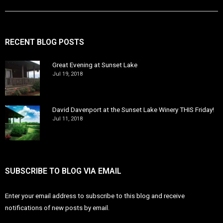
RECENT BLOG POSTS
Great Evening at Sunset Lake
Jul 19, 2018
David Davenport at the Sunset Lake Winery THIS Friday!
Jul 11, 2018
SUBSCRIBE TO BLOG VIA EMAIL
Enter your email address to subscribe to this blog and receive
notifications of new posts by email.